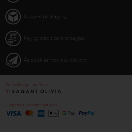
Discreet packaging
Pay by credit card or paypal
As quick as next day delivery
Brand Designated Reseller
Supported Payment Methods