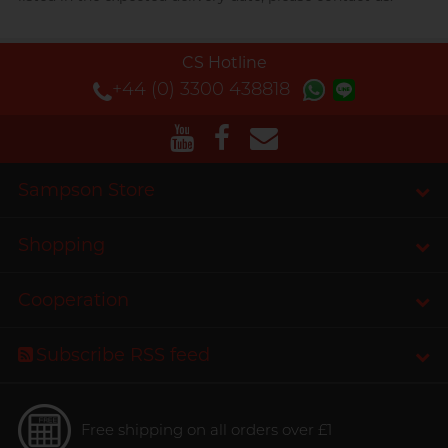
CS Hotline
+44 (0) 3300 438818
Sampson Store
Shopping
Cooperation
Subscribe RSS feed
Free shipping on all orders over £1