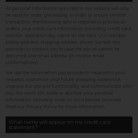
Brands
Durex (UK)
pjur
Use with toys
All personal information provided in our website will only
pjur
be used for order processing. In order to ensure smooth
Billy Boy
Ecstasy
LELO
SPECTRE
Pontus
transaction, the following data is required to process all
Body-Mind-Spirit Coach,
orders: your credit card information (including credit card
ceylor
Dreamonita
Pontus
TENGA
R
RFSU
Brands
number, expiration day, name on the card, CCV number,
Durex (UK)
billing address), shipping address, phone number (for
TENGA
S
ceylor
postman to contact you in case the parcel cannot be
Sagami
View all
personal care
Glyde
delivered) and email address (to receive email
SPECTRE
Durex (UK)
confirmations).
View all
pleasure toys
JEX
pjur
We use the information you provide to respond to your
T
TENGA
LELO
Hong Kong Radio DJ, Ning
requests, customise your future shopping experience,
Pontus
Trojan
improve our site and functionality, and communicate with
Manix
you. We won't sell, trade or disclose your personal
SPECTRE
?
information including email to third parties, promise!
Others
Pasante
Read our Privacy Policy for more information.
TENGA
pjur
What name will appear on my credit card
RFSU
statement?
A well-known Hong Kong
View all
lubes
rapper and musician, MastaMic
Sagami