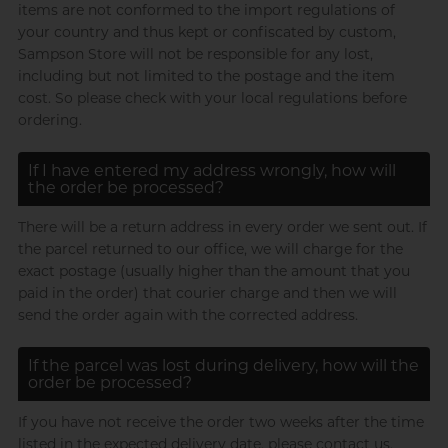
items are not conformed to the import regulations of
your country and thus kept or confiscated by custom,
Sampson Store will not be responsible for any lost,
including but not limited to the postage and the item
cost. So please check with your local regulations before
ordering.
If I have entered my address wrongly, how will
the order be processed?
There will be a return address in every order we sent out. If
the parcel returned to our office, we will charge for the
exact postage (usually higher than the amount that you
paid in the order) that courier charge and then we will
send the order again with the corrected address.
If the parcel was lost during delivery, how will the
order be processed?
If you have not receive the order two weeks after the time
listed in the expected delivery date, please contact us.