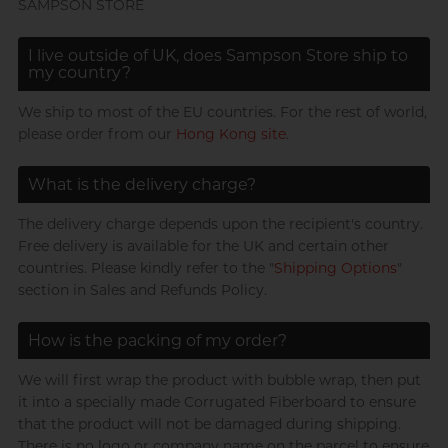
SAMPSON STORE
Trojan
I live outside of UK, does Sampson Store ship to
my country?
Others
We ship to most of the EU countries. For the rest of world,
please order from our
Hong Kong site
.
Perfectionist Art Buff, Sandy
View all
condoms
What is the delivery charge?
The delivery charge depends upon the recipient's country.
Free delivery is available for the UK and certain other
countries. Please kindly refer to the "
Shipping Options
"
section in Sales and Refunds Policy.
Married Advertising
Gentleman, K
How is the packing of my order?
We will first wrap the product with bubble wrap, then put
it into a specially made Corrugated Fiberboard to ensure
that the product will not be damaged during shipping.
There is no logo or company name on the parcel to ensure