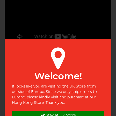
envelopes
Welcome!
It looks like you are visiting the UK Store from
outside of Europe. Since we only ship orders to
Europe, please kindly visit and purchase at our
Hong Kong Store. Thank you.
Stay at UK Store