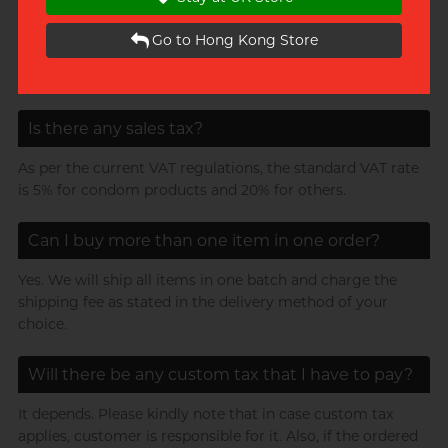
gift
Go to Hong Kong Store
*If the product cannot be placed in an envelope, we will
switch to Discrete Paper Box packaging.
Is there any sales tax?
As per the current VAT regulations, the standard VAT rate
is 5% for condom products and 20% for others.
Can I buy more than one item in one order?
Yes. We will ship all items in one batch and charge the
shipping fee as stated in the delivery method of your
choice.
Will there be any custom tax that I have to pay?
It depends. Please kindly note that in case custom tax
applies, customer is responsible for it. Also, if the ordered