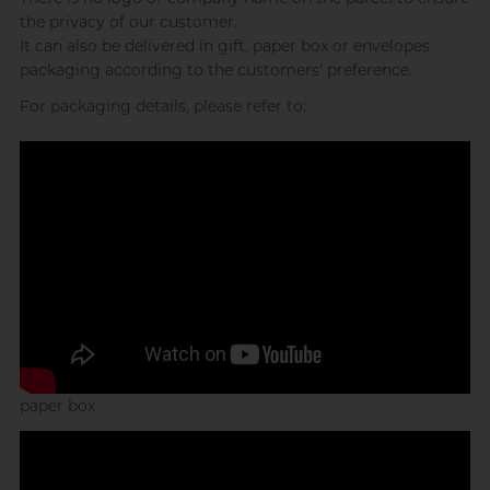
the privacy of our customer.
Sweet Gym Rat, James
It can also be delivered in gift, paper box or envelopes
packaging according to the customers' preference.
For packaging details, please refer to:
Single (By Choice) College Guy,
MC
paper box