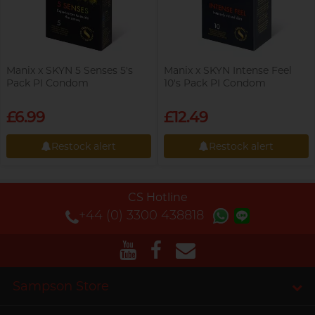
Manix x SKYN 5 Senses 5's
Manix x SKYN Intense Feel
Pack PI Condom
10's Pack PI Condom
£6.99
£12.49
Restock alert
Restock alert
Restock alert
Restock alert
CS Hotline
+44 (0) 3300 438818
Sampson Store