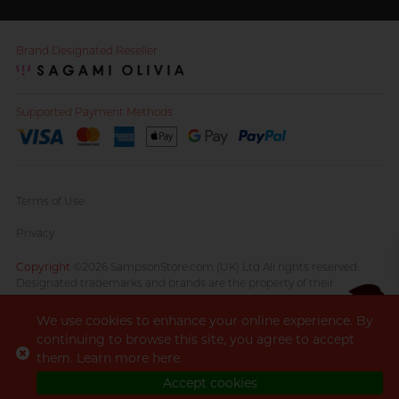
Brand Designated Reseller
Supported Payment Methods
Terms of Use
Privacy
Copyright
©2026 SampsonStore.com (UK) Ltd All rights reserved.
Designated trademarks and brands are the property of their
respective owners.
We use cookies to enhance your online experience. By
continuing to browse this site, you agree to accept
CS opens
them. Learn more
here
.
7pm
until
in weekdays