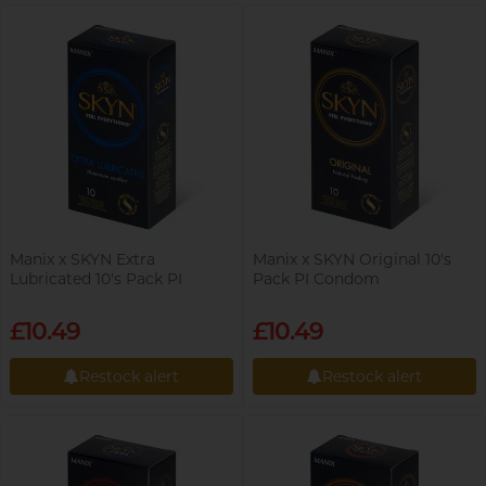
Restock alert
Restock alert
Trojan
Others
Perfectionist Art Buff, Sandy
View all
condoms
Manix x SKYN Extra
Manix x SKYN Original 10's
Lubricated 10's Pack PI
Pack PI Condom
Condom
£10.49
£10.49
Married Advertising
Gentleman, K
Restock alert
Restock alert
Restock alert
Restock alert