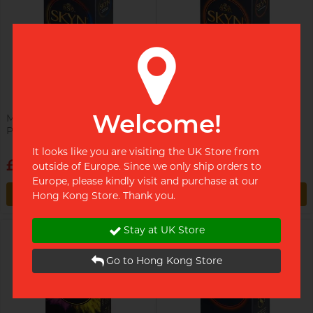
Sweet Gym Rat, James
Welcome!
Manix x SKYN Selection 9's
Manix x SKYN King Size 10's
Pack PI Condom
Pack 56mm PI Condom
Single (By Choice) College Guy,
MC
It looks like you are visiting the UK Store from
£10.49
£10.49
outside of Europe. Since we only ship orders to
Europe, please kindly visit and purchase at our
Restock alert
Restock alert
Hong Kong Store. Thank you.
Restock alert
Restock alert
Stay at UK Store
Go to Hong Kong Store