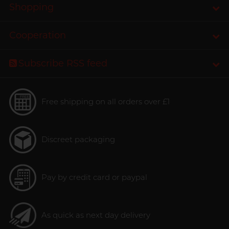
Shopping
Cooperation
Subscribe RSS feed
Free shipping on all orders over £1
Discreet packaging
Pay by credit card or paypal
As quick as next day delivery