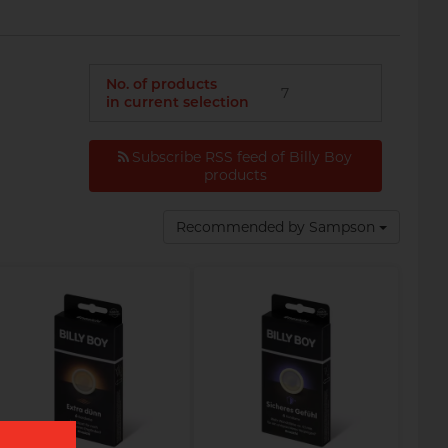
No. of products
7
in current selection
Subscribe RSS feed of Billy Boy
products
Recommended by Sampson