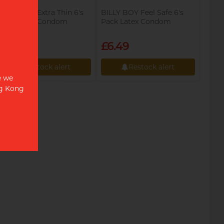
BILLY BOY Extra Thin 6's
BILLY BOY Feel Safe 6's
Pack Latex Condom
Pack Latex Condom
£6.49
£6.49
Restock alert
Restock alert
e we
Restock alert
Restock alert
ng Kong