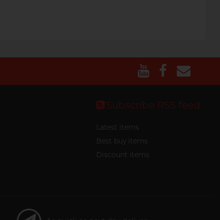
Subscribe RSS feed
Latest items
Best buy items
Discount items