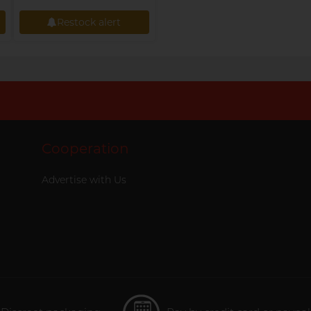
Restock alert
Restock alert
Cooperation
Advertise with Us