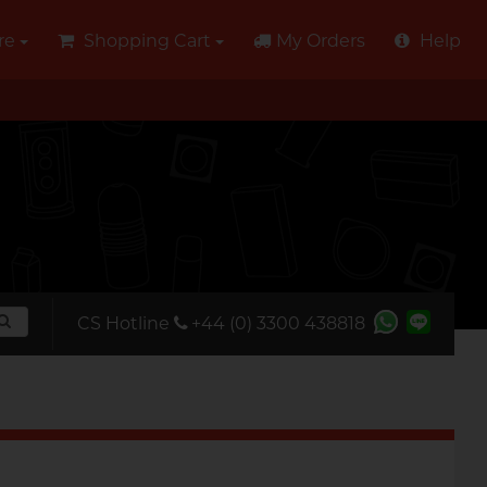
re
Shopping Cart
My Orders
Help
CS Hotline
+44 (0) 3300 438818