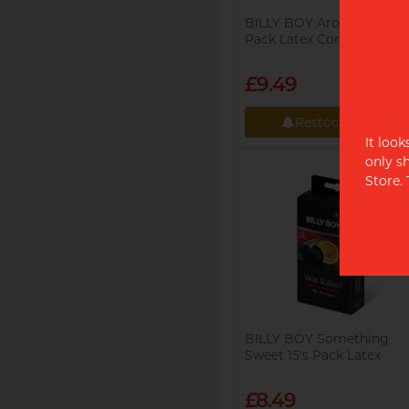
BILLY BOY Aroma 6's
Pack Latex Condom
£9.49
Restock alert
It loo
Restock alert
only s
Store.
BILLY BOY Something
Sweet 15's Pack Latex
Condom
£8.49