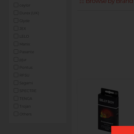
Browse by Brand -
ceylor
Durex (UK)
Glyde
JEX
LELO
Manix
Pasante
pjur
Pontus
RFSU
Sagami
SPECTRE
TENGA
Trojan
Others