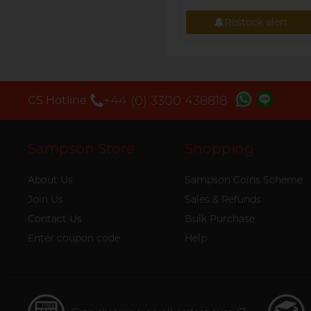
Restock alert
Restock alert
+44 (0) 3300 438818
CS Hotline
Sampson Store
Shopping
About Us
Sampson Coins Scheme
Join Us
Sales & Refunds
Contact Us
Bulk Purchase
Enter coupon code
Help