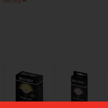
 Billy Boy