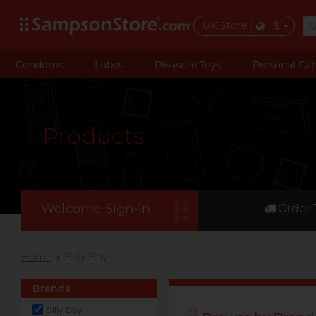
UK Store
$
Condoms
Lubes
Pleasure Toys
Personal Car
Products
Welcome
Sign-in
Order 
Home
Billy Boy
Brands
Billy Boy