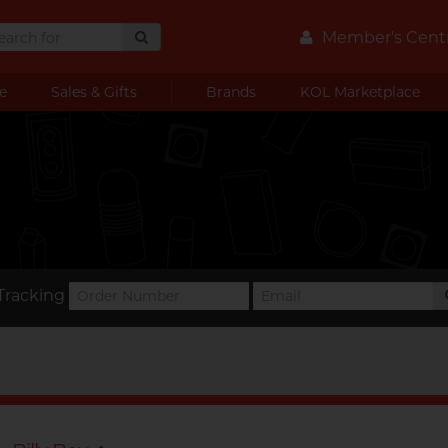
Member's Cent
e
Sales & Gifts
Brands
KOL Marketplace
Tracking