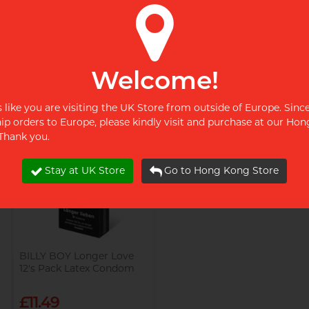
BILLY BOY Perl 3's Pack
BILLY BOY Sensory Rush
Latex Condom
6's Pack Latex Condom
£3.99
£8.99
Welcome!
Restock alert
Restock alert
ks like you are visiting the UK Store from outside of Europe. Sinc
Restock alert
Restock alert
hip orders to Europe, please kindly visit and purchase at our Ho
 Thank you.
Stay at UK Store
Go to Hong Kong Store
BILLY BOY Longer Love
12's Pack Latex Condom
£11.49