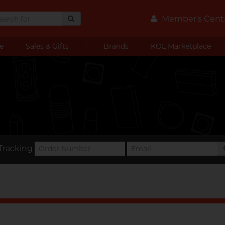
Member's Cent
e
Sales & Gifts
Brands
KOL Marketplace
Tracking