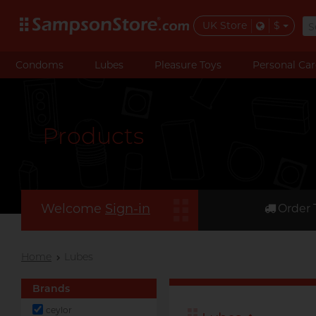
UK Store
$
Condoms
Lubes
Pleasure Toys
Personal Car
Products
Welcome
Sign-in
Order 
Home
Lubes
Brands
ceylor