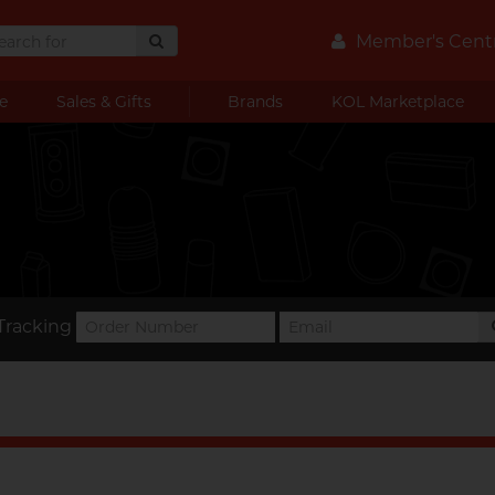
Member's Cent
e
Sales & Gifts
Brands
KOL Marketplace
Tracking