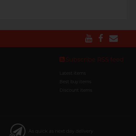
Subscribe RSS feed
Latest items
Best buy items
Discount items
As quick as next day delivery