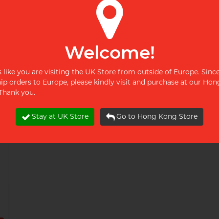
pjur AQUA 100ml Water-
pjur WOMAN Nude 100ml
based Lubricant
Water-based Lubricant
£9.99
£9.99
Welcome!
Restock alert
Restock alert
ks like you are visiting the UK Store from outside of Europe. Sinc
Restock alert
Restock alert
hip orders to Europe, please kindly visit and purchase at our Ho
 Thank you.
Stay at UK Store
Go to Hong Kong Store