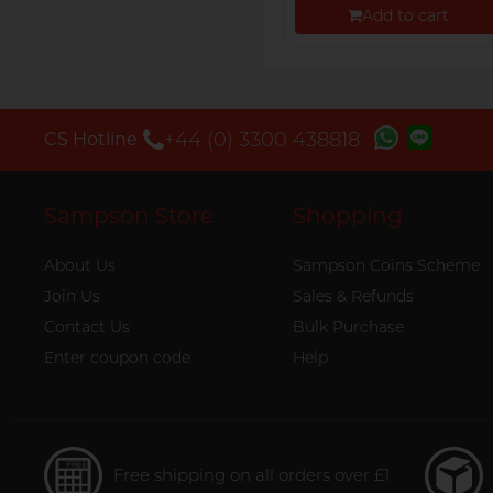
Add to cart
Proceed to Checkout
+44 (0) 3300 438818
CS Hotline
Sampson Store
Shopping
About Us
Sampson Coins Scheme
Join Us
Sales & Refunds
Contact Us
Bulk Purchase
Enter coupon code
Help
Free shipping on all orders over £1