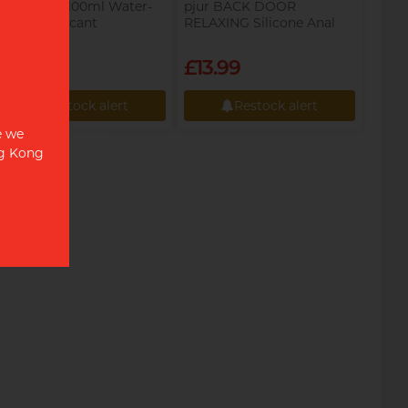
pjur COOL 100ml Water-
pjur BACK DOOR
based Lubricant
RELAXING Silicone Anal
Glide 100ml Silicone-based
Lubricant
£12.49
£13.99
Restock alert
Restock alert
e we
Restock alert
Restock alert
ng Kong