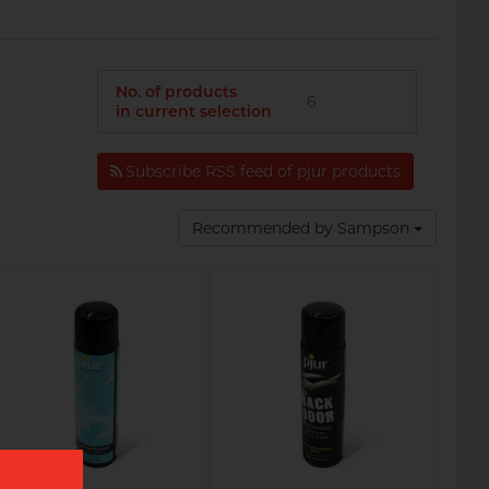
No. of products
6
in current selection
Subscribe RSS feed of pjur products
Recommended by Sampson