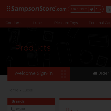
UK Store
$
Condoms
Lubes
Pleasure Toys
Personal Car
Products
Welcome
Sign-in
Order 
Home
Lubes
Brands
ceylor