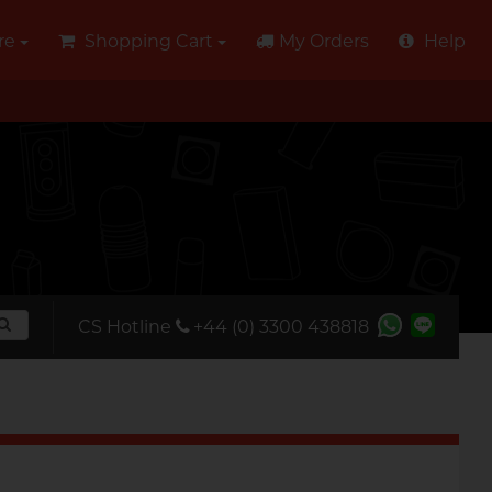
re
Shopping Cart
My Orders
Help
CS Hotline
+44 (0) 3300 438818