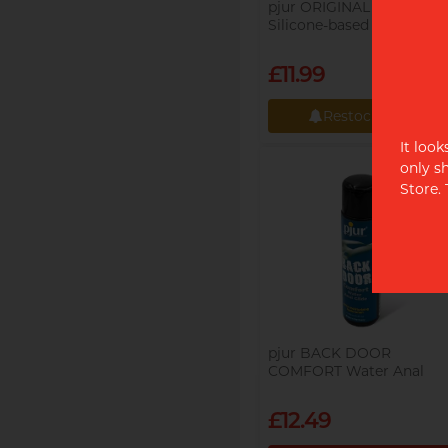
pjur ORIGINAL 100ml
Silicone-based Lubricant
£11.99
Restock alert
It loo
Restock alert
only s
Store.
pjur BACK DOOR
COMFORT Water Anal
Glide 100ml Water-based
Lubricant
£12.49