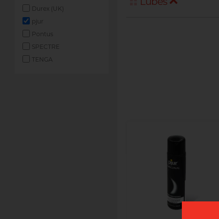
Lubes
Durex (UK)
pjur
Pontus
SPECTRE
TENGA