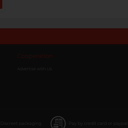
Cooperation
Advertise with Us
Discreet packaging
Pay by credit card or paypal